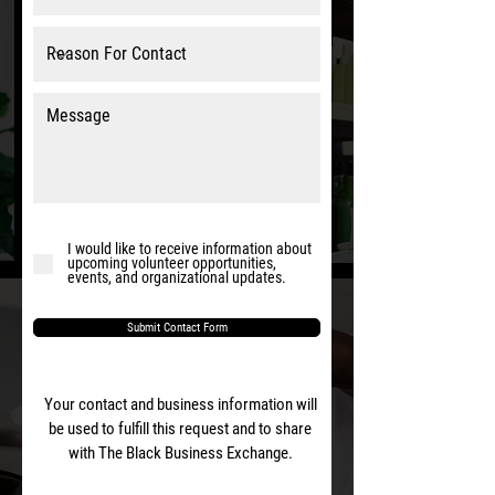
I would like to receive information about
upcoming volunteer opportunities,
events, and organizational updates.
Submit Contact Form
Your contact and business information will
be used to fulfill this request and to share
with The Black Business Exchange.