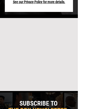
See our Privacy Policy for more details.
SUBSCRIBE TO