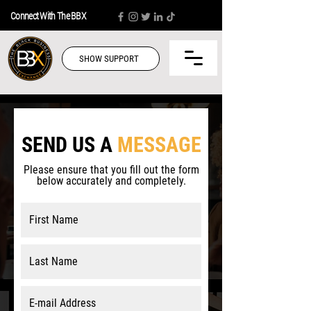
Connect With The BBX
SHOW SUPPORT
SEND US A
MESSAGE
Please ensure that you fill out the form
below accurately and completely.