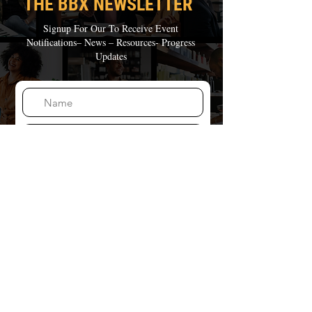
THE BBX NEWSLE
TTER
Signup For Our To Receive
Event
Notifications– News – Resources- Progress
Updates
Join Our Mailing List
THE BBX FOUNDATION
is a not-for-profit corporation recognized by IRS as a
tax-exempt public charity under Section 501(c)(3) of
the Internal Revenue Code
(Federal Tax ID:
93-