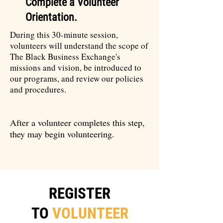
Complete a Volunteer
Orientation.
During this 30-minute session,
volunteers will understand the scope of
The Black Business Exchange's
missions and vision, be introduced to
our programs, and review our policies
and procedures.
After a volunteer completes this step,
they may begin volunteering.
REGISTER
TO
VOLUNTEER