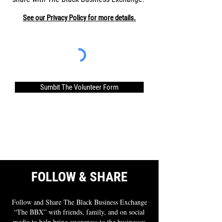
See our Privacy Policy for more details.
Sumbit The Volunteer Form
FOLLOW & SHARE
Follow and Share The Black Business Exchange
“The BBX” with friends, family, and on social
media to help bring awareness to the businesses