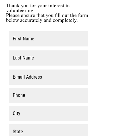
Thank you for your interest in
volunteering.
Please ensure that you fill out the form
below accurately and completely.