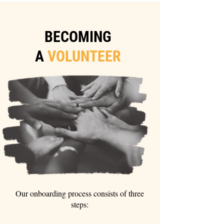
BECOMING
A
VOLUNTEER
Our onboarding process consists of three
steps: