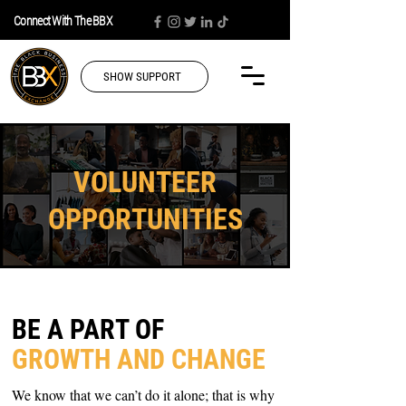
Connect With The BBX
SHOW SUPPORT
VOLUNTEER
OPPORTUNITIES
BE A PART OF
GROWTH AND CHANGE
We k
now that we can’t do it alone; that is why