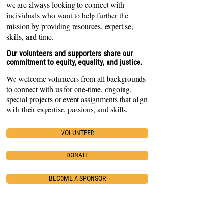
we are always looking to connect with
individuals who want to help further the
mission by providing resources, expertise,
skills, and time.
O
ur volunteers and supporters share our
comm
itment to equity, equality, and justice.
We
welcome volunteers from all backgrounds
to connect with us for one-time, ongoing,
special projects or event assignments that align
with their expertise, passions, and skills.
VOLUNTEER
DONATE
BECOME A SPONSOR