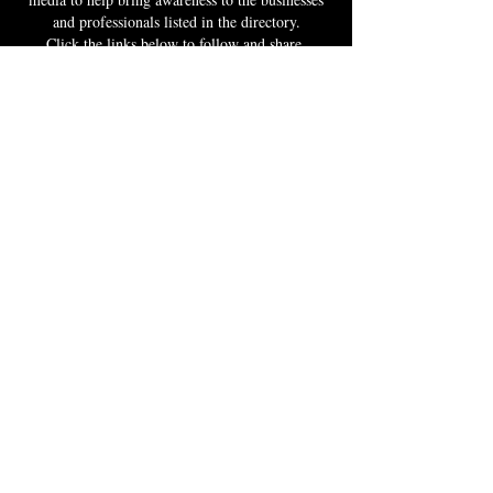
and professionals listed in the directory.
Click the links below to follow and share.
RECOMMEND
If you know a Black business owner or
professional, click the link and fill out the form
to get them listed in the directory and invited to
take advantage of the resources and The BBX
community to help grow their business.
RECOMMEND A BLACK BUSINESS
DONATE
Your donation fuels a movement that transcends