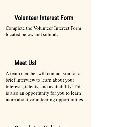
Volunteer Interest Form
Complete the Volunteer Interest Form
located below and submit.
Meet Us!
A team member will contact you for a
brief interview to learn about your
interests, talents, and availability. This
is also an opportunity for you to learn
more about volunteering opportunities.