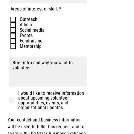
R
Areas of interest or skill.
*
e
q
Outreach
u
Admin
i
Social media
r
Events
e
Fundraising
d
Mentorship
I would like to receive information
about upcoming volunteer
opportunities, events, and
organizational updates.
Your contact and business information
will be used to fulfill this request and to
share with The Black Business Exchange.