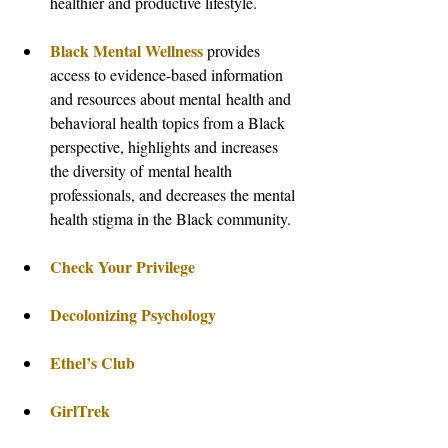
healthier and productive lifestyle.
Black Mental Wellness
 provides 
access to evidence-based information 
and resources about mental health and 
behavioral health topics from a Black 
perspective, highlights and increases 
the diversity of mental health 
professionals, and decreases the mental 
health stigma in the Black community.
Check Your Privilege
Decolonizing Psychology 
Ethel’s Club
GirlTrek