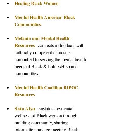
Healing Black Women
Mental Health America- Black 
Communities
Melanin and Mental Health- 
Resources
connects individuals with 
culturally competent clinicians 
committed to serving the mental health 
needs of Black & Latinx/Hispanic 
communities.
Mental Health Coalition BIPOC 
Resources
Sista Afya
  sustains the mental 
wellness of Black women through 
building community, sharing 
information, and connecting Black 