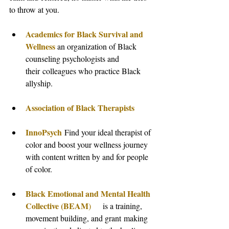
to throw at you.
Academics for Black Survival and 
Wellness
 an organization of Black 
counseling psychologists and 
their colleagues who practice Black 
allyship.
Association of Black Therapists
InnoPsych
 Find your ideal therapist of 
color and boost your wellness journey 
with content written by and for people 
of color.
Black Emotional and Mental Health 
Collective (BEAM
)
     is a training, 
movement building, and grant making 