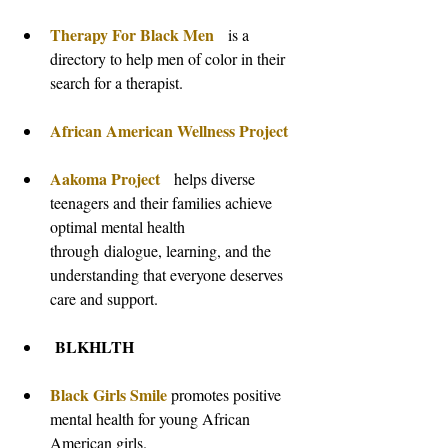
Therapy For Black Men 
  is a 
directory to help men of color in their 
search for a therapist.
African American Wellness Project
Aakoma Project
  helps diverse 
teenagers and their families achieve 
optimal mental health 
through dialogue, learning, and the 
understanding that everyone deserves 
care and support.
 BLKHLTH
Black Girls Smile
 promotes positive 
mental health for young African 
American girls.