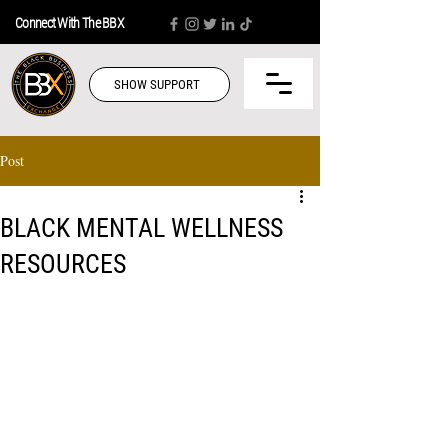
Connect With The BBX
SHOW SUPPORT
Post
BLACK MENTAL WELLNESS
RESOURCES