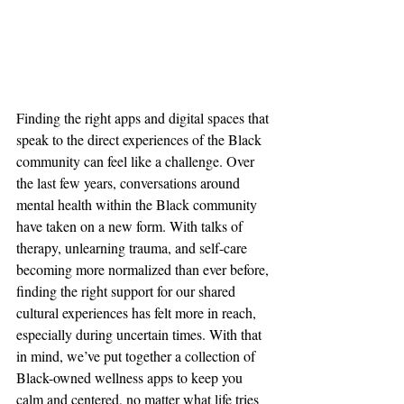
Finding the right apps and digital spaces that 
speak to the direct experiences of the Black 
community can feel like a challenge. Over 
the last few years, conversations around 
mental health within the Black community 
have taken on a new form. With talks of 
therapy, unlearning trauma, and self-care 
becoming more normalized than ever before, 
finding the right support for our shared 
cultural experiences has felt more in reach, 
especially during uncertain times. With that 
in mind, we’ve put together a collection of 
Black-owned wellness apps to keep you 
calm and centered, no matter what life tries 