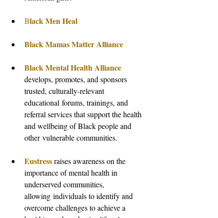
lack Men Heal
B
Black Mamas Matter Alliance
Black Mental Health Alliance
develops, promotes, and sponsors 
trusted, culturally-relevant 
educational forums, trainings, and 
referral services that support the health 
and wellbeing of Black people and 
other vulnerable communities.
Eustress
raises awareness on the 
importance of mental health in 
underserved communities, 
allowing individuals to identify and 
overcome challenges to achieve a 