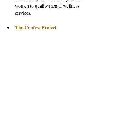
women to quality mental wellness 
services.
The Confess Project
The Loveland Foundation
provides financial support for therapy 
for Black women and girls.
Therapy for Black Girls
 is an online 
space dedicated to encouraging the 
mental wellness of Black women and 
girls.
References: 1: Anxiety & Depression 
Association of America 
https://adaa.org/find-
help/by-demographics/black-african-
american-