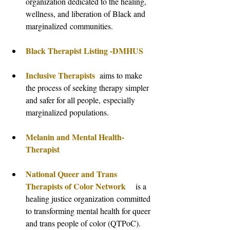
organization dedicated to the healing, 
wellness, and liberation of Black and 
marginalized communities.
Black Therapist Listing -DMHUS
Inclusive Therapists  
aims to make 
the process of seeking therapy simpler 
and safer for all people, especially 
marginalized populations.
Melanin and Mental Health- 
Therapist
National Queer and Trans 
Therapists of Color Network
   is a 
healing justice organization committed 
to transforming mental health for queer 
and trans people of color (QTPoC).